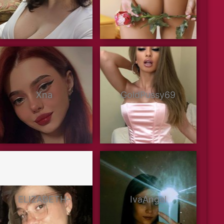
Xna
GoldPussy69
ELIZABETH-
IvaAngel