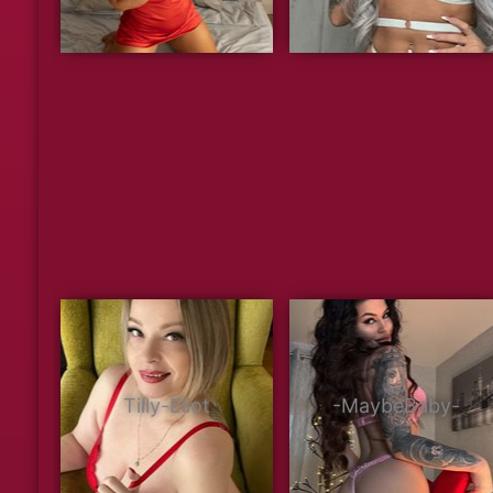
Tilly-Eliot
-MaybeBaby-