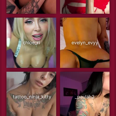
chloe_ri
evelyn_evyy
tattoo_ninja_kitty
_paulah2