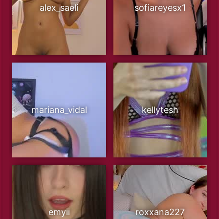
alex_saeli
sofiareyesx1
mariana_vidal
kellytesh
emyii
roxxana227