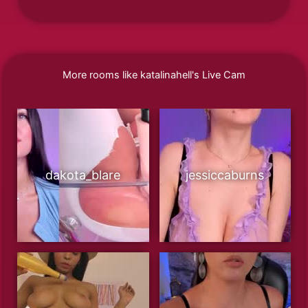
More rooms like katalinahell's Live Cam
dakota_blare
jessiccaburns