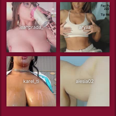
leahprada_
aryiia
karel_ti
alesia02