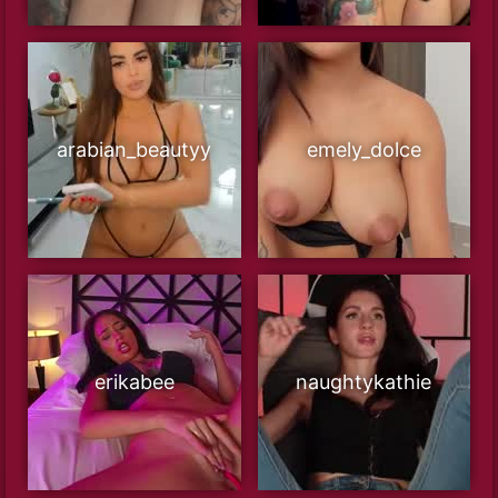
arabian_beautyy
emely_dolce
erikabee
naughtykathie