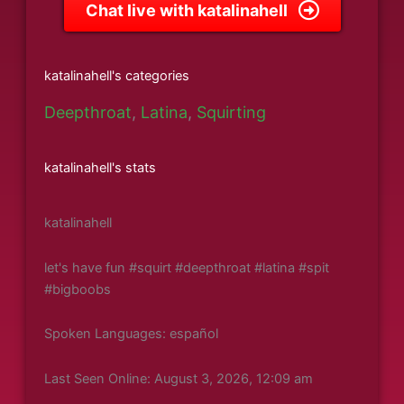
Chat live with katalinahell
katalinahell's categories
Deepthroat
,
Latina
,
Squirting
katalinahell's stats
katalinahell
let's have fun #squirt #deepthroat #latina #spit
#bigboobs
Spoken Languages: español
Last Seen Online: August 3, 2026, 12:09 am