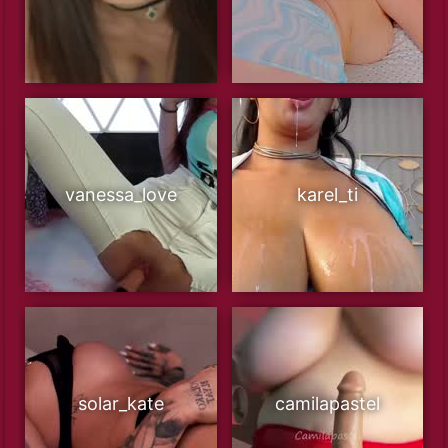
vanessa_love
karel_ti
solar_kate
camilapastel