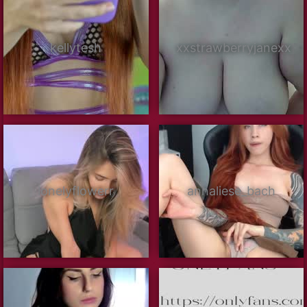
kellytesh
xxstrawberryjanexx
lonelyflowerr
annaliese_bach