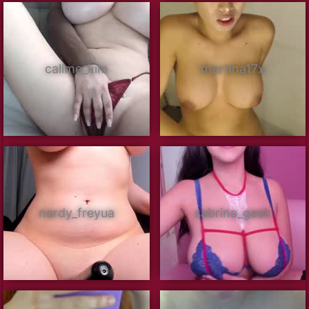
callme_kim
martina17x
nerdy_freyua
sabrina_geek