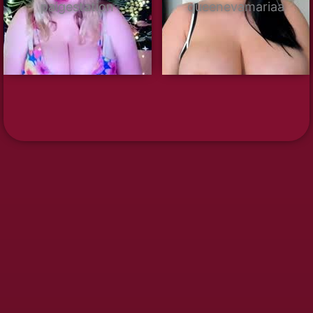
paigestation
queenevamariaa