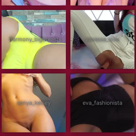
harmony_bigbreasts
vanessa_love
sonya_kelsey
eva_fashionista