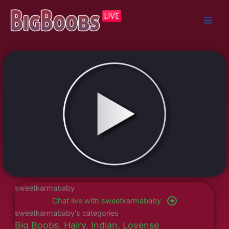
Skip
to
content
sweetkarmababy
Chat live with sweetkarmababy
sweetkarmababy's categories
Big Boobs
,
Hairy
,
Indian
,
Lovense