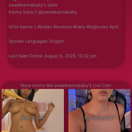
sweetkarmababy's stats
Karma Sutra // @sweetkarmababy
hii im karma :) #indian #lovense #hairy #bigboobs #pvt
Spoken Languages: English
Last Seen Online: August 6, 2026, 10:32 pm
More rooms like sweetkarmababy's Live Cam
alex_saeli
sofiareyesx1