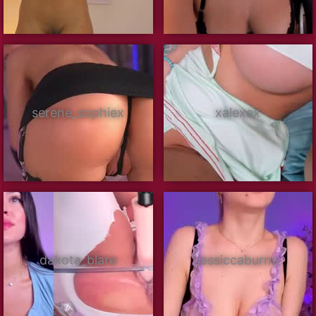
serene_sophiex
xalexax
dakota_blare
jessiccaburns