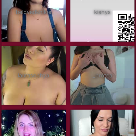
belovedkhlloe
kianys
laurasophya
_protea